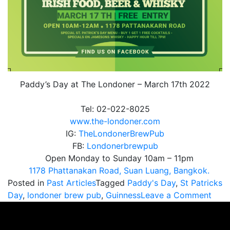
Paddy’s Day at The Londoner – March 17th 2022
Tel: 02-022-8025
www.the-londoner.com
IG:
TheLondonerBrewPub
FB:
Londonerbrewpub
Open Monday to Sunday 10am – 11pm
1178 Phattanakan Road, Suan Luang, Bangkok.
Posted in
Past Articles
Tagged
Paddy's Day
,
St Patricks
on
Day
,
londoner brew pub
,
Guinness
Leave a Comment
Padd
Day