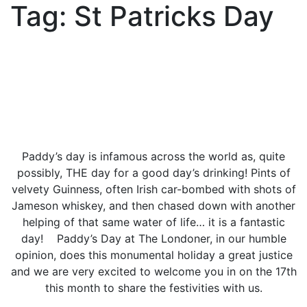
Tag:
St Patricks Day
Paddy’s day is infamous across the world as, quite
possibly, THE day for a good day’s drinking! Pints of
velvety Guinness, often Irish car-bombed with shots of
Jameson whiskey, and then chased down with another
helping of that same water of life… it is a fantastic
day! Paddy’s Day at The Londoner, in our humble
opinion, does this monumental holiday a great justice
and we are very excited to welcome you in on the 17th
this month to share the festivities with us.