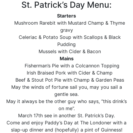
St. Patrick’s Day Menu:
Starters
Mushroom Rarebit with Mustard Champ & Thyme
gravy
Celeriac & Potato Soup with Scallops & Black
Pudding
Mussels with Cider & Bacon
Mains
Fisherman’s Pie with a Colcannon Topping
Irish Braised Pork with Cider & Champ
Beef & Stout Pot Pie with Champ & Garden Peas
May the winds of fortune sail you, may you sail a
gentle sea.
May it always be the other guy who says, “this drink’s
on me”.
March 17th see in another St. Patrick’s Day.
Come and enjoy Paddy’s Day at The Londoner with a
slap-up dinner and (hopefully) a pint of Guinness!