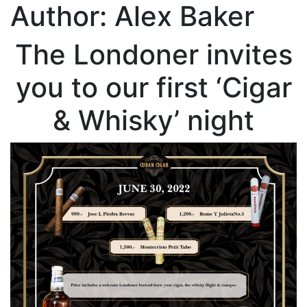
Author:
Alex Baker
The Londoner invites
you to our first ‘Cigar
& Whisky’ night