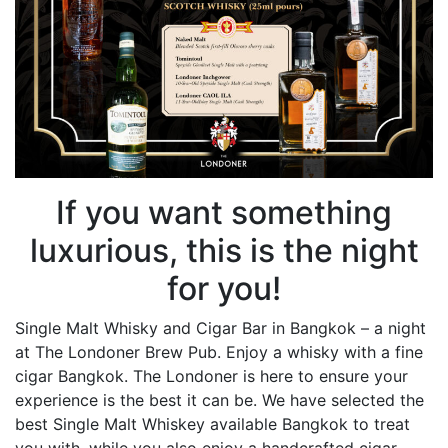
If you want something
luxurious, this is the night
for you!
Single Malt Whisky and Cigar Bar in Bangkok – a night
at The Londoner Brew Pub. Enjoy a whisky with a fine
cigar Bangkok. The Londoner is here to ensure your
experience is the best it can be. We have selected the
best Single Malt Whiskey available Bangkok to treat