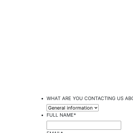
UPCOMI
WHAT ARE YOU CONTACTING US AB
FULL NAME
*