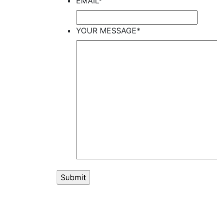
EMAIL
*
YOUR MESSAGE
*