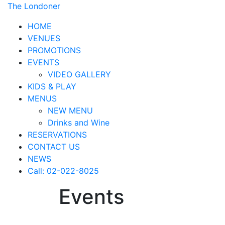
The Londoner
HOME
VENUES
PROMOTIONS
EVENTS
VIDEO GALLERY
KIDS & PLAY
MENUS
NEW MENU
Drinks and Wine
RESERVATIONS
CONTACT US
NEWS
Call: 02-022-8025
Events