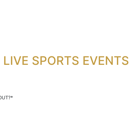
NG EVENTS AT THE L
LIVE SPORTS EVENTS
CONTACT US
OUT?
*