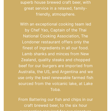
superb house brewed craft beer, with
great service in a relaxed, family-
friendly, atmosphere.
With an exceptional cooking team led
by Chef Yao, Captain of the Thai
National Cooking Association, The
Londoner restaurant offers only the
finest of ingredients in all our food.
Lamb shanks and minces from New
Zealand, quality steaks and chopped
beef for our burgers are imported from
Australia, the US, and Argentina and we
use only the best renewable farmed fish
sourced from the volcanic lake, at Lake
Toba.
From Battering our fish and chips in our
craft brewed beer, to the six hour