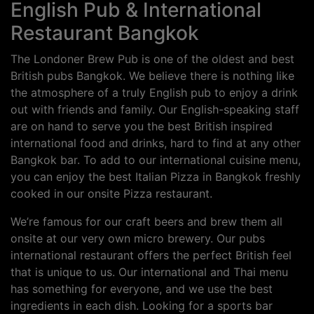
English Pub & International
Restaurant Bangkok
The Londoner Brew Pub is one of the oldest and best
British pubs Bangkok. We believe there is nothing like
the atmosphere of a truly English pub to enjoy a drink
out with friends and family. Our English-speaking staff
are on hand to serve you the best British inspired
international food and drinks, hard to find at any other
Bangkok bar. To add to our international cuisine menu,
you can enjoy the best Italian Pizza in Bangkok freshly
cooked in our onsite Pizza restaurant.
We’re famous for our craft beers and brew them all
onsite at our very own micro brewery. Our pubs
international restaurant offers the perfect British feel
that is unique to us. Our international and Thai menu
has something for everyone, and we use the best
ingredients in each dish. Looking for a sports bar