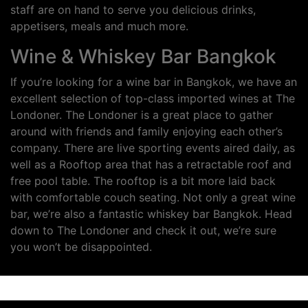
staff are on hand to serve you delicious drinks,
appetisers, meals and much more.
Wine & Whiskey Bar Bangkok
If you’re looking for a wine bar in Bangkok, we have an
excellent selection of top-class imported wines at The
Londoner. The Londoner is a great place to gather
around with friends and family enjoying each other’s
company. There are live sporting events aired daily, as
well as a Rooftop area that has a retractable roof and
free pool table. The rooftop is a bit more laid back
with comfortable couch seating. Not only a great wine
bar, we’re also a fantastic whiskey bar Bangkok. Head
down to The Londoner and check it out, we’re sure
you won’t be disappointed.