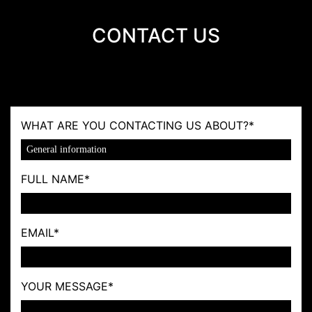
CONTACT US
WHAT ARE YOU CONTACTING US ABOUT?
*
FULL NAME
*
EMAIL
*
YOUR MESSAGE
*