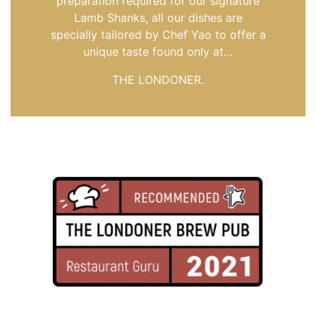
preparation required for our signature
Lamb Shanks, all our dishes are
specially tailored by Chef Yao to offer a
unique taste found only at…
THE LONDONER.