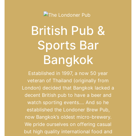
British Pub &
Sports Bar
Bangkok
Established in 1997, a now 50 year
veteran of Thailand (originally from
London) decided that Bangkok lacked a
decent British pub to have a beer and
watch sporting events…. And so he
established the Londoner Brew Pub,
now Bangkok’s oldest micro-brewery.
We pride ourselves on offering casual
but high quality international food and