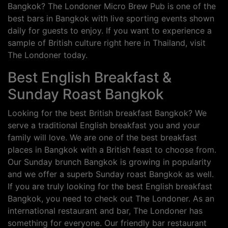
Bangkok? The Londoner Micro Brew Pub is one of the
best bars in Bangkok with live sporting events shown
daily for guests to enjoy. If you want to experience a
sample of British culture right here in Thailand, visit
The Londoner today.
Best English Breakfast &
Sunday Roast Bangkok
Looking for the best British breakfast Bangkok? We
serve a traditional English breakfast you and your
family will love. We are one of the best breakfast
places in Bangkok with a British feast to choose from.
Our Sunday brunch Bangkok is growing in popularity
and we offer a superb Sunday roast Bangkok as well.
If you are truly looking for the best English breakfast
Bangkok, you need to check out The Londoner. As an
international restaurant and bar, The Londoner has
something for everyone. Our friendly bar restaurant