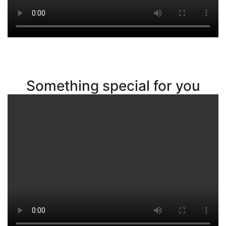
Something special for you