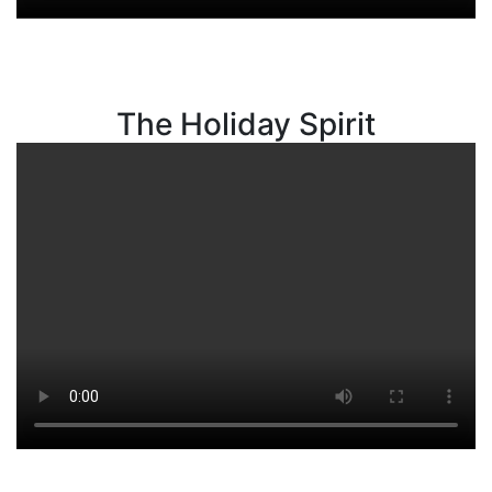
The Holiday Spirit