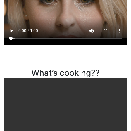
What’s cooking??