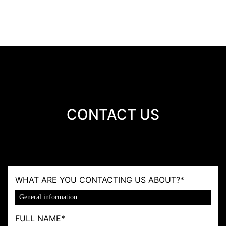
CONTACT US
WHAT ARE YOU CONTACTING US ABOUT?
*
FULL NAME
*