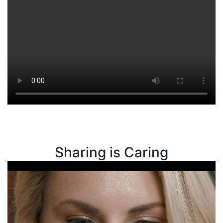
Sharing is Caring