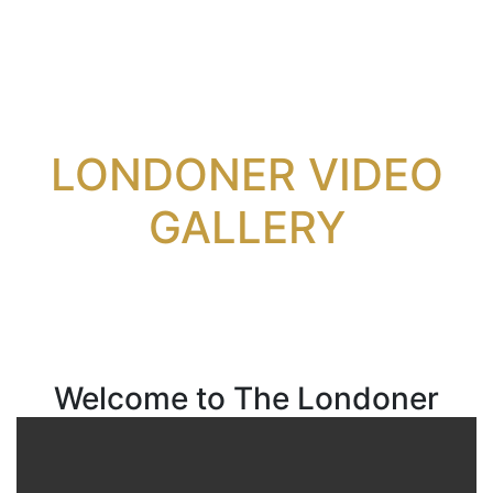
LONDONER VIDEO
GALLERY
Welcome to The Londoner