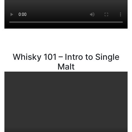
Whisky 101 – Intro to Single
Malt