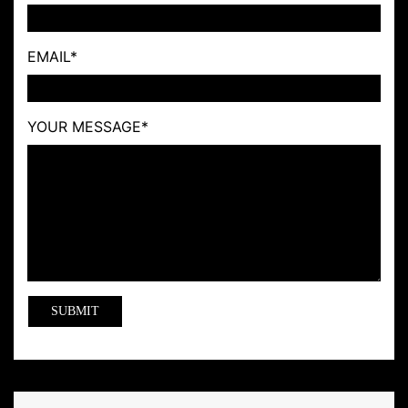
EMAIL
*
YOUR MESSAGE
*