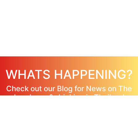
WHATS HAPPENING?
Check out our Blog for News on The
Londoner & drinking in Thailand
Featured Articles