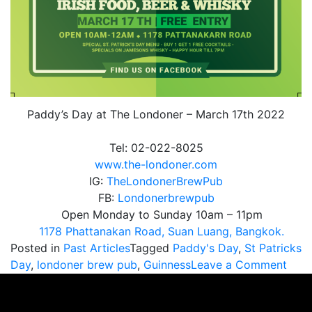
Paddy’s Day at The Londoner – March 17th 2022
Tel: 02-022-8025
www.the-londoner.com
IG:
TheLondonerBrewPub
FB:
Londonerbrewpub
Open Monday to Sunday 10am – 11pm
1178 Phattanakan Road, Suan Luang, Bangkok.
Posted in
Past Articles
Tagged
Paddy's Day
,
St Patricks
on
Day
,
londoner brew pub
,
Guinness
Leave a Comment
Padd
Day