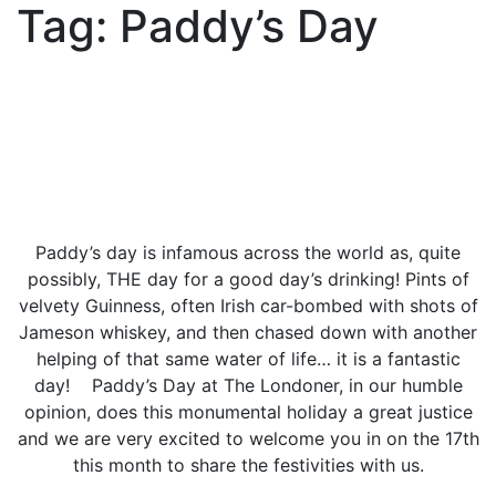
Tag:
Paddy’s Day
Paddy’s day is infamous across the world as, quite
possibly, THE day for a good day’s drinking! Pints of
velvety Guinness, often Irish car-bombed with shots of
Jameson whiskey, and then chased down with another
helping of that same water of life… it is a fantastic
day! Paddy’s Day at The Londoner, in our humble
opinion, does this monumental holiday a great justice
and we are very excited to welcome you in on the 17th
this month to share the festivities with us.