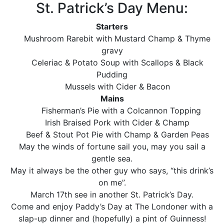
St. Patrick’s Day Menu:
Starters
Mushroom Rarebit with Mustard Champ & Thyme
gravy
Celeriac & Potato Soup with Scallops & Black
Pudding
Mussels with Cider & Bacon
Mains
Fisherman’s Pie with a Colcannon Topping
Irish Braised Pork with Cider & Champ
Beef & Stout Pot Pie with Champ & Garden Peas
May the winds of fortune sail you, may you sail a
gentle sea.
May it always be the other guy who says, “this drink’s
on me”.
March 17th see in another St. Patrick’s Day.
Come and enjoy Paddy’s Day at The Londoner with a
slap-up dinner and (hopefully) a pint of Guinness!