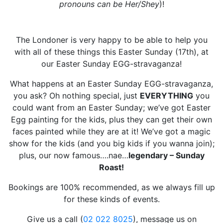
pronouns can be Her/Shey
)!
The Londoner is very happy to be able to help you
with all of these things this Easter Sunday (17th), at
our Easter Sunday EGG-stravaganza!
What happens at an Easter Sunday EGG-stravaganza,
you ask? Oh nothing special, just
EVERYTHING
you
could want from an Easter Sunday; we’ve got Easter
Egg painting for the kids, plus they can get their own
faces painted while they are at it! We’ve got a magic
show for the kids (and you big kids if you wanna join);
plus, our now famous….nae…
legendary – Sunday
Roast!
Bookings are 100% recommended, as we always fill up
for these kinds of events.
Give us a call (
02 022 8025
), message us on