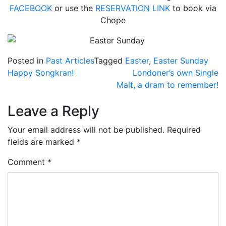
FACEBOOK
or use the
RESERVATION LINK
to book via
Chope
Posted in
Past Articles
Tagged
Easter
,
Easter Sunday
Post
Happy Songkran!
Londoner’s own Single
Malt, a dram to remember!
navigation
Leave a Reply
Your email address will not be published.
Required
fields are marked
*
Comment
*