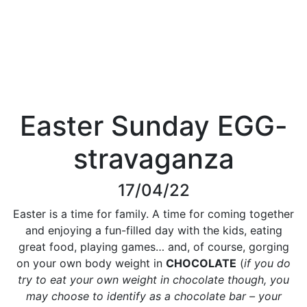
Easter Sunday EGG-
stravaganza
17/04/22
Easter is a time for family. A time for coming together
and enjoying a fun-filled day with the kids, eating
great food, playing games… and, of course, gorging
on your own body weight in
CHOCOLATE
(
if you do
try to eat your own weight in chocolate though, you
may choose to identify as a chocolate bar – your