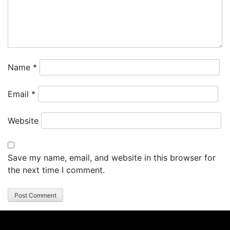
Name
*
Email
*
Website
Save my name, email, and website in this browser for
the next time I comment.