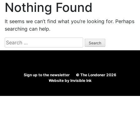
Nothing Found
It seems we can’t find what you’re looking for. Perhaps
searching can help.
Search
for:
Sign up to the newsletter
© The Londoner 2026
Website by
Invisible Ink