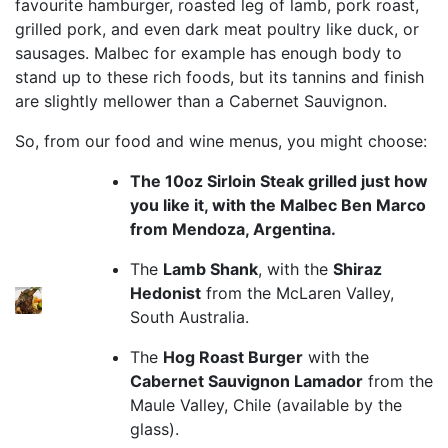
favourite hamburger, roasted leg of lamb, pork roast,
grilled pork, and even dark meat poultry like duck, or
sausages. Malbec for example has enough body to
stand up to these rich foods, but its tannins and finish
are slightly mellower than a Cabernet Sauvignon.
So, from our food and wine menus, you might choose:
The 10oz Sirloin Steak grilled just how
you like it, with the Malbec Ben Marco
from Mendoza, Argentina.
The
Lamb Shank
, with the
Shiraz
Hedonist
from the McLaren Valley,
South Australia.
The
Hog Roast Burger
with the
Cabernet Sauvignon Lamador
from the
Maule Valley, Chile (available by the
glass).