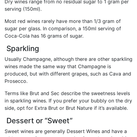
Dry wines range from no residual sugar to 1 gram per
serving (150ml).
Most red wines rarely have more than 1/3 gram of
sugar per glass. In comparison, a 150ml serving of
Coca-Cola has 16 grams of sugar.
Sparkling
Usually Champagne, although there are other sparkling
wines made the same way that Champagne is
produced, but with different grapes, such as Cava and
Prosecco.
Terms like Brut and Sec describe the sweetness levels
in sparkling wines. If you prefer your bubbly on the dry
side, opt for Extra Brut or Brut Nature if it’s available.
Dessert or “Sweet”
Sweet wines are generally Dessert Wines and have a