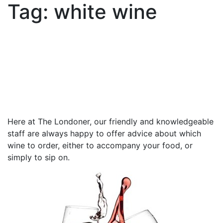
Tag:
white wine
Here at The Londoner, our friendly and knowledgeable
staff are always happy to offer advice about which
wine to order, either to accompany your food, or
simply to sip on.