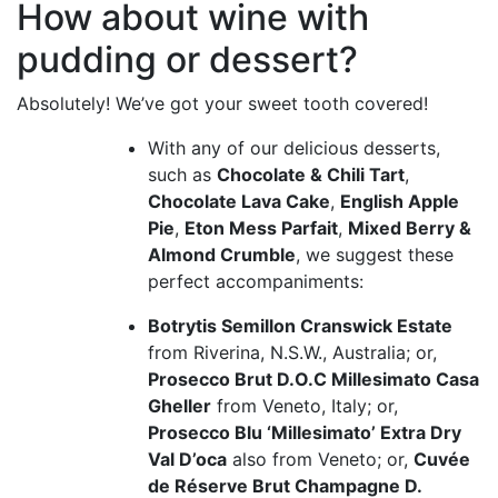
How about wine with
pudding or dessert?
Absolutely! We’ve got your sweet tooth covered!
With any of our delicious desserts,
such as
Chocolate & Chili Tart
,
Chocolate Lava Cake
,
English Apple
Pie
,
Eton Mess Parfait
,
Mixed Berry &
Almond Crumble
, we suggest these
perfect accompaniments:
Botrytis Semillon Cranswick Estate
from Riverina, N.S.W., Australia; or,
Prosecco Brut D.O.C Millesimato Casa
Gheller
from Veneto, Italy; or,
Prosecco Blu ‘Millesimato’ Extra Dry
Val D’oca
also from Veneto; or,
Cuvée
de Réserve Brut Champagne D.