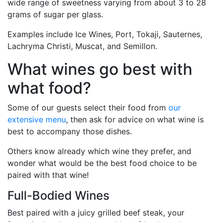
wide range of sweetness varying from about 3 to 28
grams of sugar per glass.
Examples include Ice Wines, Port, Tokaji, Sauternes,
Lachryma Christi, Muscat, and Semillon.
What wines go best with
what food?
Some of our guests select their food from
our
extensive menu
, then ask for advice on what wine is
best to accompany those dishes.
Others know already which wine they prefer, and
wonder what would be the best food choice to be
paired with that wine!
Full-Bodied Wines
Best paired with a juicy grilled beef steak, your