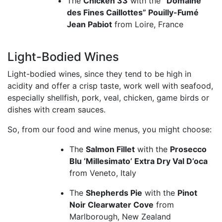
The
Chicken 33
with the
“Domaine
des Fines Caillottes” Pouilly-Fumé
Jean Pabiot
from Loire, France
Light-Bodied Wines
Light-bodied wines, since they tend to be high in
acidity and offer a crisp taste, work well with seafood,
especially shellfish, pork, veal, chicken, game birds or
dishes with cream sauces.
So, from our food and wine menus, you might choose:
The
Salmon Fillet
with the
Prosecco
Blu ‘Millesimato’ Extra Dry Val D’oca
from Veneto, Italy
The
Shepherds Pie
with the
Pinot
Noir Clearwater Cove
from
Marlborough, New Zealand