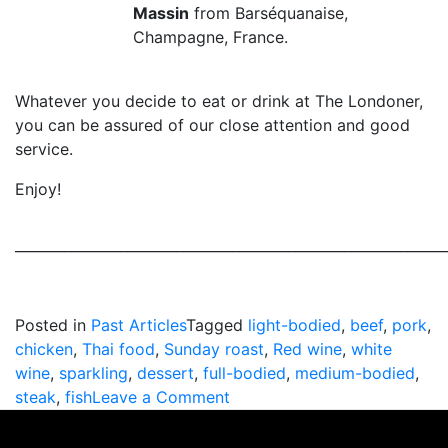
Massin
from Barséquanaise,
Champagne, France.
Whatever you decide to eat or drink at The Londoner,
you can be assured of our close attention and good
service.
Enjoy!
_____________________________________________________________
Posted in
Past Articles
Tagged
light-bodied
,
beef
,
pork
,
chicken
,
Thai food
,
Sunday roast
,
Red wine
,
white
wine
,
sparkling
,
dessert
,
full-bodied
,
medium-bodied
,
on
steak
,
fish
Leave a Comment
Tips
For