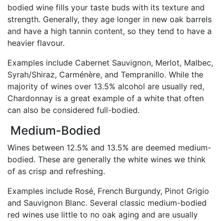
bodied wine fills your taste buds with its texture and
strength. Generally, they age longer in new oak barrels
and have a high tannin content, so they tend to have a
heavier flavour.
Examples include Cabernet Sauvignon, Merlot, Malbec,
Syrah/Shiraz, Carménère, and Tempranillo. While the
majority of wines over 13.5% alcohol are usually red,
Chardonnay is a great example of a white that often
can also be considered full-bodied.
Medium-Bodied
Wines between 12.5% and 13.5% are deemed medium-
bodied. These are generally the white wines we think
of as crisp and refreshing.
Examples include Rosé, French Burgundy, Pinot Grigio
and Sauvignon Blanc. Several classic medium-bodied
red wines use little to no oak aging and are usually