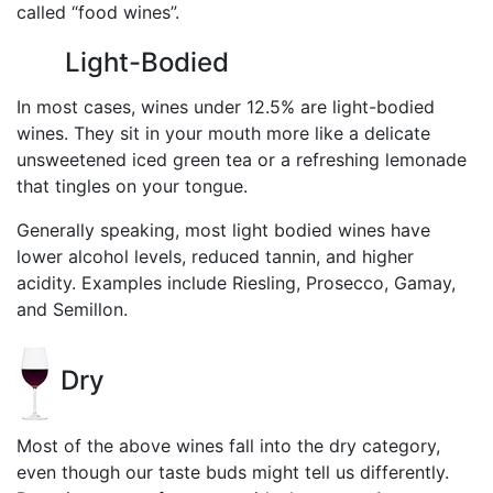
called “food wines”.
Light-Bodied
In most cases, wines under 12.5% are light-bodied
wines. They sit in your mouth more like a delicate
unsweetened iced green tea or a refreshing lemonade
that tingles on your tongue.
Generally speaking, most light bodied wines have
lower alcohol levels, reduced tannin, and higher
acidity. Examples include Riesling, Prosecco, Gamay,
and Semillon.
Dry
Most of the above wines fall into the dry category,
even though our taste buds might tell us differently.