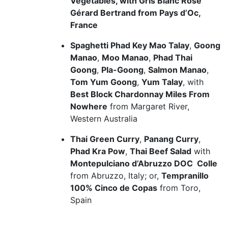
Vegetables, with Gris Blanc Rosé
Gérard Bertrand from Pays d’Oc,
France
Spaghetti Phad Key Mao Talay
,
Goong
Manao
,
Moo Manao
,
Phad Thai
Goong
,
Pla-Goong
,
Salmon Manao
,
Tom Yum Goong
,
Yum Talay
, with
Best Block Chardonnay Miles From
Nowhere
from Margaret River,
Western Australia
Thai Green Curry
,
Panang Curry
,
Phad Kra Pow
,
Thai Beef Salad
with
Montepulciano d’Abruzzo DOC Colle
from Abruzzo, Italy; or,
Tempranillo
100% Cinco de Copas
from Toro,
Spain