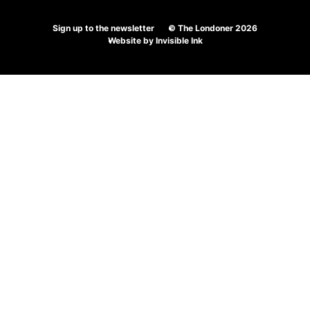
Ordering
Sign up to the newsletter
© The Londoner 2026
Wine
Website by
Invisible Ink
At
The
Londoner