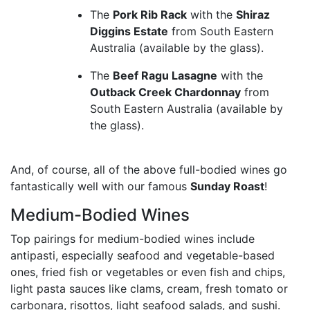
The
Pork Rib Rack
with the
Shiraz
Diggins Estate
from South Eastern
Australia (available by the glass).
The
Beef Ragu Lasagne
with the
Outback Creek Chardonnay
from
South Eastern Australia (available by
the glass).
And, of course, all of the above full-bodied wines go
fantastically well with our famous
Sunday Roast
!
Medium-Bodied Wines
Top pairings for medium-bodied wines include
antipasti, especially seafood and vegetable-based
ones, fried fish or vegetables or even fish and chips,
light pasta sauces like clams, cream, fresh tomato or
carbonara, risottos, light seafood salads, and sushi.