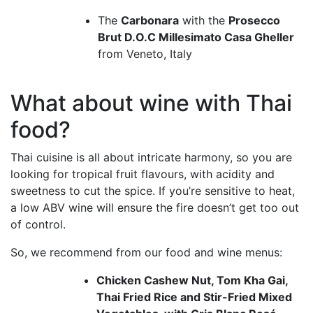
The
Carbonara
with the
Prosecco
Brut D.O.C Millesimato Casa Gheller
from Veneto, Italy
What about wine with Thai
food?
Thai cuisine is all about intricate harmony, so you are
looking for tropical fruit flavours, with acidity and
sweetness to cut the spice. If you’re sensitive to heat,
a low ABV wine will ensure the fire doesn’t get too out
of control.
So, we recommend from our food and wine menus:
Chicken Cashew Nut, Tom Kha Gai,
Thai Fried Rice and Stir-Fried Mixed