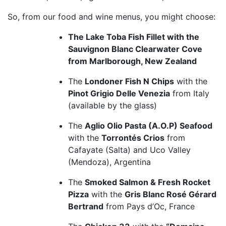
So, from our food and wine menus, you might choose:
The Lake Toba Fish Fillet with the
Sauvignon Blanc Clearwater Cove
from Marlborough, New Zealand
The
Londoner Fish N Chips
with the
Pinot Grigio Delle Venezia
from Italy
(available by the glass)
The
Aglio Olio Pasta (A.O.P) Seafood
with the
Torrontés Crios
from
Cafayate (Salta) and Uco Valley
(Mendoza), Argentina
The
Smoked Salmon & Fresh Rocket
Pizza
with the
Gris Blanc Rosé Gérard
Bertrand
from Pays d’Oc, France