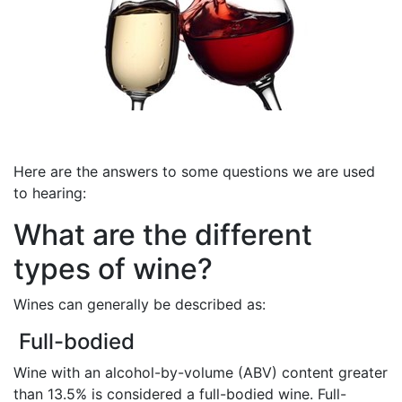
Here are the answers to some questions we are used
to hearing:
What are the different
types of wine?
Wines can generally be described as:
Full-bodied
Wine with an alcohol-by-volume (ABV) content greater
than 13.5% is considered a full-bodied wine. Full-