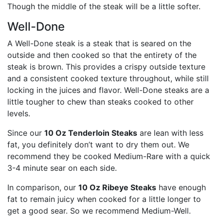
Though the middle of the steak will be a little softer.
Well-Done
A Well-Done steak is a steak that is seared on the
outside and then cooked so that the entirety of the
steak is brown. This provides a crispy outside texture
and a consistent cooked texture throughout, while still
locking in the juices and flavor. Well-Done steaks are a
little tougher to chew than steaks cooked to other
levels.
Since our
10 Oz Tenderloin Steaks
are lean with less
fat, you definitely don’t want to dry them out. We
recommend they be cooked Medium-Rare with a quick
3-4 minute sear on each side.
In comparison, our
10 Oz Ribeye Steaks
have enough
fat to remain juicy when cooked for a little longer to
get a good sear. So we recommend Medium-Well.