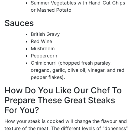
Summer Vegetables with Hand-Cut Chips
or
Mashed Potato
Sauces
British Gravy
Red Wine
Mushroom
Peppercorn
Chimichurri (chopped fresh parsley,
oregano, garlic, olive oil, vinegar, and red
pepper flakes).
How Do You Like Our Chef To
Prepare These Great Steaks
For You?
How your steak is cooked will change the flavour and
texture of the meat. The different levels of “doneness”