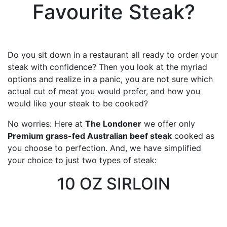
Favourite Steak?
Do you sit down in a restaurant all ready to order your
steak with confidence? Then you look at the myriad
options and realize in a panic, you are not sure which
actual cut of meat you would prefer, and how you
would like your steak to be cooked?
No worries: Here at
The Londoner
we offer only
Premium grass-fed Australian beef steak
cooked as
you choose to perfection. And, we have simplified
your choice to just two types of steak:
10 OZ SIRLOIN