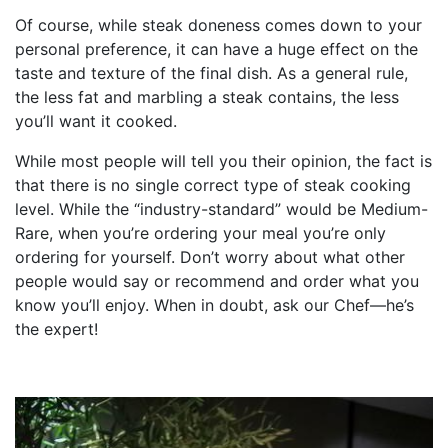
Of course, while steak doneness comes down to your
personal preference, it can have a huge effect on the
taste and texture of the final dish. As a general rule,
the less fat and marbling a steak contains, the less
you’ll want it cooked.
While most people will tell you their opinion, the fact is
that there is no single correct type of steak cooking
level. While the “industry-standard” would be Medium-
Rare, when you’re ordering your meal you’re only
ordering for yourself. Don’t worry about what other
people would say or recommend and order what you
know you’ll enjoy. When in doubt, ask our Chef—he’s
the expert!