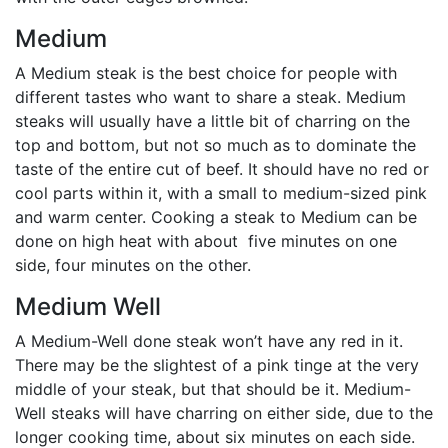
Medium
A Medium steak is the best choice for people with
different tastes who want to share a steak. Medium
steaks will usually have a little bit of charring on the
top and bottom, but not so much as to dominate the
taste of the entire cut of beef. It should have no red or
cool parts within it, with a small to medium-sized pink
and warm center. Cooking a steak to Medium can be
done on high heat with about five minutes on one
side, four minutes on the other.
Medium Well
A Medium-Well done steak won’t have any red in it.
There may be the slightest of a pink tinge at the very
middle of your steak, but that should be it. Medium-
Well steaks will have charring on either side, due to the
longer cooking time, about six minutes on each side.