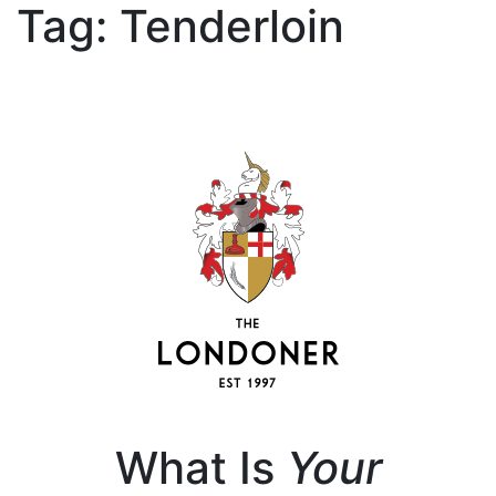
Tag:
Tenderloin
What Is
Your