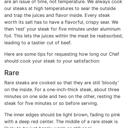
are an issue of time, not temperature. We always cook
our steaks at high temperatures to sear the outside
and trap the juices and flavor inside. Every steak
worth its salt has to have a flavorful, crispy sear. We
then ‘rest’ your steak for five minutes under aluminum
foil. This lets the juices within the meat be reabsorbed,
leading to a tastier cut of beef.
Here are some tips for requesting how long our Chef
should cook your steak to your satisfaction:
Rare
Rare steaks are cooked so that they are still ‘bloody’
on the inside. For a one-inch-thick steak, about three
minutes on one side and two on the other, resting the
steak for five minutes or so before serving.
The inner edges should be light brown, fading to pink
with a deep red center. The middle of a rare steak is