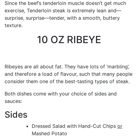
Since the beef’s tenderloin muscle doesn’t get much
exercise, Tenderloin steak is extremely lean and—
surprise, surprise—tender, with a smooth, buttery
texture.
10 OZ RIBEYE
Ribeyes are all about fat. They have lots of ‘marbling’,
and therefore a load of flavour, such that many people
consider them one of the best-tasting types of steak.
Both dishes come with your choice of sides and
sauces:
Sides
Dressed Salad with Hand-Cut Chips
or
Mashed Potato