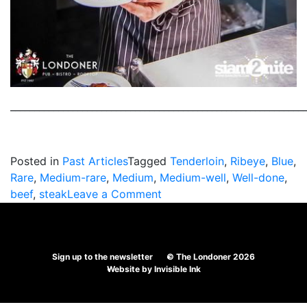
_____________________________________________________________
Posted in
Past Articles
Tagged
Tenderloin
,
Ribeye
,
Blue
,
Rare
,
Medium-rare
,
Medium
,
Medium-well
,
Well-done
,
on
beef
,
steak
Leave a Comment
What
Is
Your
Sign up to the newsletter
© The Londoner 2026
Favourite
Website by
Invisible Ink
Steak?