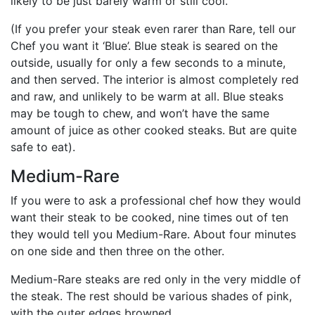
likely to be just barely warm or still cool.
(If you prefer your steak even rarer than Rare, tell our
Chef you want it ‘Blue’. Blue steak is seared on the
outside, usually for only a few seconds to a minute,
and then served. The interior is almost completely red
and raw, and unlikely to be warm at all. Blue steaks
may be tough to chew, and won’t have the same
amount of juice as other cooked steaks. But are quite
safe to eat).
Medium-Rare
If you were to ask a professional chef how they would
want their steak to be cooked, nine times out of ten
they would tell you Medium-Rare. About four minutes
on one side and then three on the other.
Medium-Rare steaks are red only in the very middle of
the steak. The rest should be various shades of pink,
with the outer edges browned.