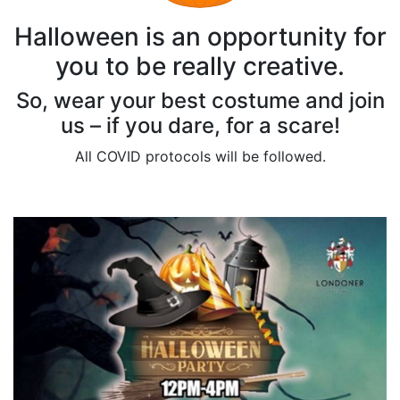
Halloween is an opportunity for
you to be really creative.
So, wear your best costume and join
us – if you dare, for a scare!
All COVID protocols will be followed.