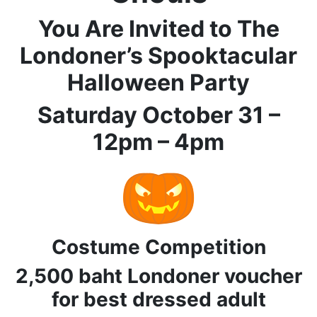
You Are Invited to The
Londoner’s Spooktacular
Halloween Party
Saturday October 31 –
12pm – 4pm
Costume Competition
2,500 baht Londoner voucher
for best dressed adult