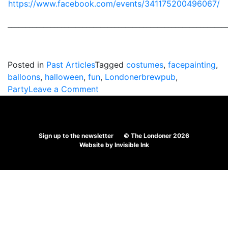
https://www.facebook.com/events/341175200496067/
_____________________________________________________________
Posted in
Past Articles
Tagged
costumes
,
facepainting
,
balloons
,
halloween
,
fun
,
Londonerbrewpub
,
on
Party
Leave a Comment
The
Londoner’s
Spooktacular
Sign up to the newsletter
© The Londoner 2026
Halloween
Website by
Invisible Ink
Party