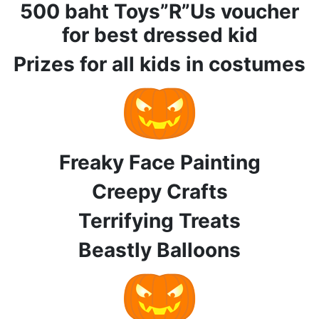
500 baht Toys”R”Us voucher
for best dressed kid
Prizes for all kids in costumes
Freaky Face Painting
Creepy Crafts
Terrifying Treats
Beastly Balloons