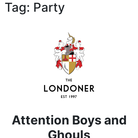
Tag:
Party
Attention Boys and
Ghouls