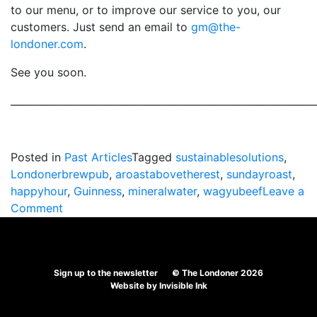
to our menu, or to improve our service to you, our
customers. Just send an email to
gm@the-
londoner.com
.
See you soon.
_____________________________________________________________
Posted in
Past Articles
Tagged
sustainablesolutions
,
Londonerbrewpub
,
aroastabovetherest
,
sundayroast
,
happyhour
,
Guinness
,
mineralwater
,
wagyubeef
Leave a
on
Comment
New
improved
Sunday
Sign up to the newsletter
© The Londoner 2026
Roast!
Website by
Invisible Ink