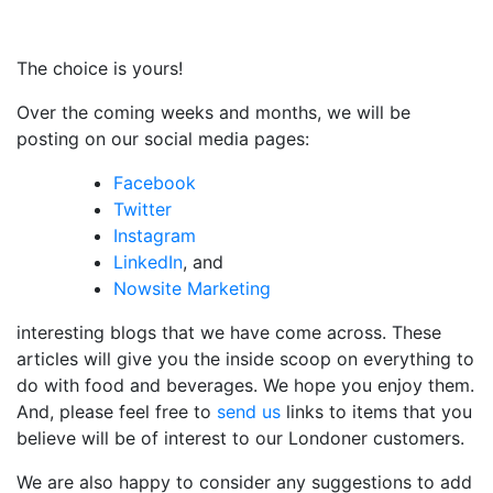
The choice is yours!
Over the coming weeks and months, we will be
posting on our social media pages:
Facebook
Twitter
Instagram
LinkedIn
, and
Nowsite Marketing
interesting blogs that we have come across. These
articles will give you the inside scoop on everything to
do with food and beverages. We hope you enjoy them.
And, please feel free to
send us
links to items that you
believe will be of interest to our Londoner customers.
We are also happy to consider any suggestions to add