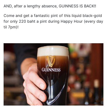
AND, after a lengthy absence, GUINNESS IS BACK!!
Come and get a fantastic pint of this liquid black-gold
for only 220 baht a pint during Happy Hour (every day
til 7pm)!