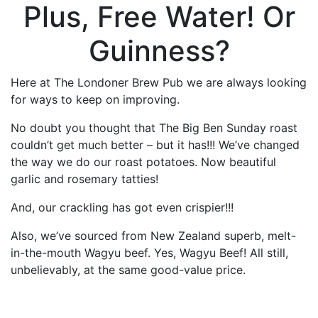
Plus, Free Water! Or
Guinness?
Here at The Londoner Brew Pub we are always looking
for ways to keep on improving.
No doubt you thought that The Big Ben Sunday roast
couldn’t get much better – but it has!!! We’ve changed
the way we do our roast potatoes. Now beautiful
garlic and rosemary tatties!
And, our crackling has got even crispier!!!
Also, we’ve sourced from New Zealand superb, melt-
in-the-mouth Wagyu beef. Yes, Wagyu Beef! All still,
unbelievably, at the same good-value price.