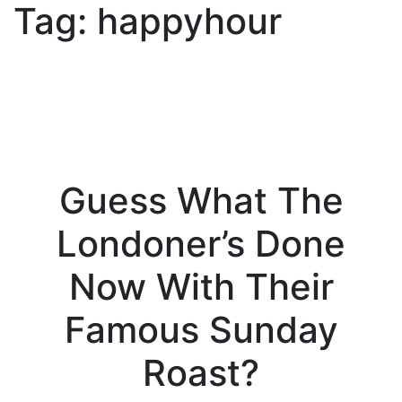
Tag:
happyhour
Guess What The
Londoner’s Done
Now With Their
Famous Sunday
Roast?