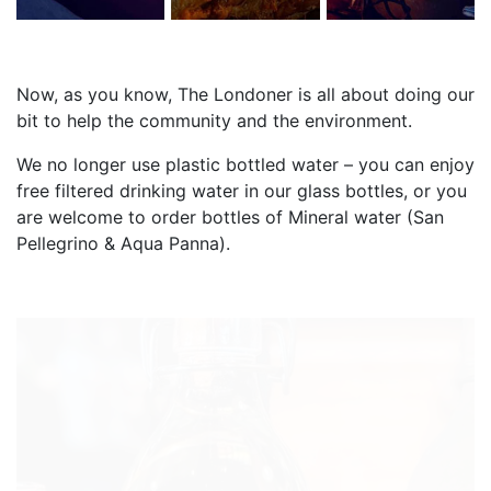
Now, as you know, The Londoner is all about doing our
bit to help the community and the environment.
We no longer use plastic bottled water – you can enjoy
free filtered drinking water in our glass bottles, or you
are welcome to order bottles of Mineral water (San
Pellegrino & Aqua Panna).