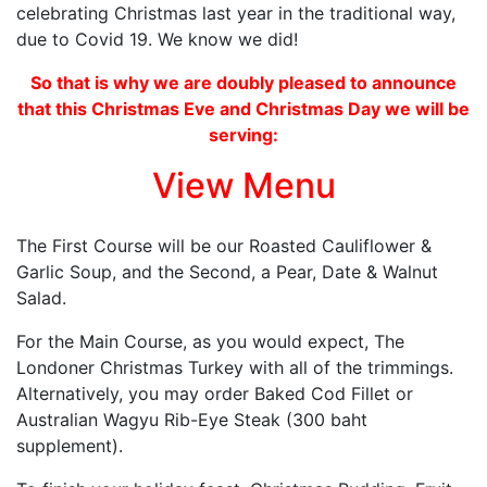
celebrating Christmas last year in the traditional way,
due to Covid 19. We know we did!
So that is why we are doubly pleased to announce
that this Christmas Eve and Christmas Day we will be
serving:
View Menu
The First Course will be our Roasted Cauliflower &
Garlic Soup, and the Second, a Pear, Date & Walnut
Salad.
For the Main Course, as you would expect, The
Londoner Christmas Turkey with all of the trimmings.
Alternatively, you may order Baked Cod Fillet or
Australian Wagyu Rib-Eye Steak (300 baht
supplement).