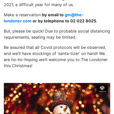
2021, a difficult year for many of us.
Make a reservation
by email to
gm@the-
londoner.com
or by telephone to 02 022 8025
.
But, please be quick! Due to probable social distancing
requirements, seating may be limited.
Be assured that all Covid protocols will be observed,
and we’ll have stockings of ‘santa-tizer’ on hand! We
are ho-ho-hoping we’ll welcome you to The Londoner
this Christmas!