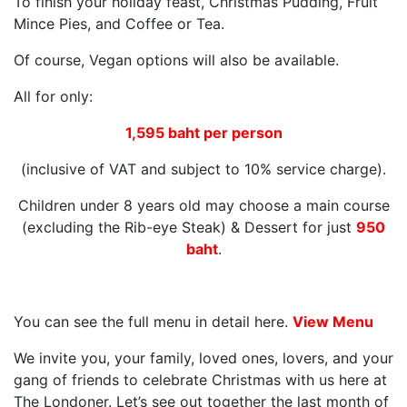
To finish your holiday feast, Christmas Pudding, Fruit
Mince Pies, and Coffee or Tea.
Of course, Vegan options will also be available.
All for only:
1,595 baht per person
(inclusive of VAT and subject to 10% service charge).
Children under 8 years old may choose a main course
(excluding the Rib-eye Steak) & Dessert for just
950
baht
.
You can see the full menu in detail here.
View Menu
We invite you, your family, loved ones, lovers, and your
gang of friends to celebrate Christmas with us here at
The Londoner. Let’s see out together the last month of