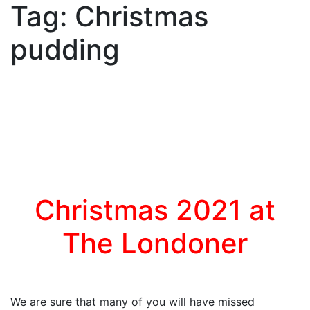
Tag:
Christmas
pudding
Christmas 2021 at
The Londoner
We are sure that many of you will have missed