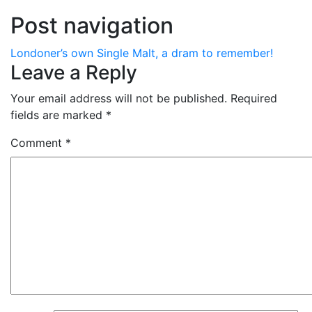
Post navigation
Londoner’s own Single Malt, a dram to remember!
Leave a Reply
Your email address will not be published.
Required
fields are marked
*
Comment
*