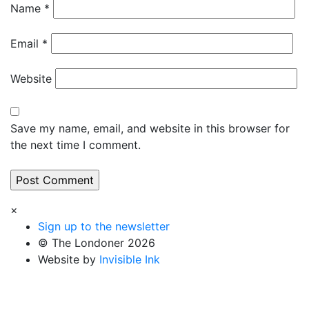
Name
*
Email
*
Website
Save my name, email, and website in this browser for
the next time I comment.
×
Sign up to the newsletter
© The Londoner 2026
Website by
Invisible Ink