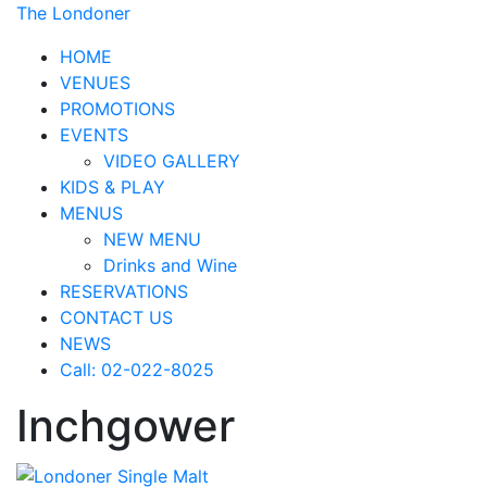
The Londoner
HOME
VENUES
PROMOTIONS
EVENTS
VIDEO GALLERY
KIDS & PLAY
MENUS
NEW MENU
Drinks and Wine
RESERVATIONS
CONTACT US
NEWS
Call: 02-022-8025
Inchgower