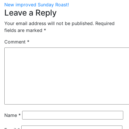
New improved Sunday Roast!
Leave a Reply
Your email address will not be published.
Required
fields are marked
*
Comment
*
Name
*