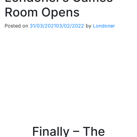
Room Opens
Posted on
31/03/2021
03/02/2022
by
Londoner
Finally – The