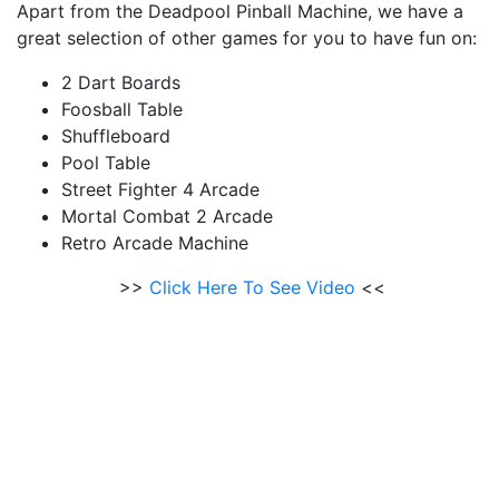
Apart from the Deadpool Pinball Machine, we have a
great selection of other games for you to have fun on:
2 Dart Boards
Foosball Table
Shuffleboard
Pool Table
Street Fighter 4 Arcade
Mortal Combat 2 Arcade
Retro Arcade Machine
>>
Click Here To See Video
<<