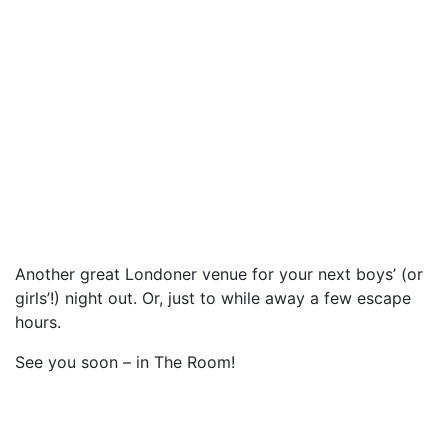
Another great Londoner venue for your next boys’ (or
girls’!) night out. Or, just to while away a few escape
hours.
See you soon – in The Room!