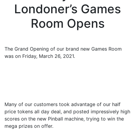
Londoner’s Games
Room Opens
The Grand Opening of our brand new Games Room
was on Friday, March 26, 2021.
Many of our customers took advantage of our half
price tokens all day deal, and posted impressively high
scores on the new Pinball machine, trying to win the
mega prizes on offer.