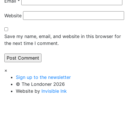
Email
*
Website
Save my name, email, and website in this browser for
the next time I comment.
×
Sign up to the newsletter
© The Londoner 2026
Website by
Invisible Ink