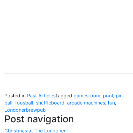
_____________________________________________________________
Posted in
Past Articles
Tagged
gamesroom
,
pool
,
pin
ball
,
foosball
,
shuffleboard
,
arcade machines
,
fun
,
Londonerbrewpub
Post navigation
Christmas at The Londoner