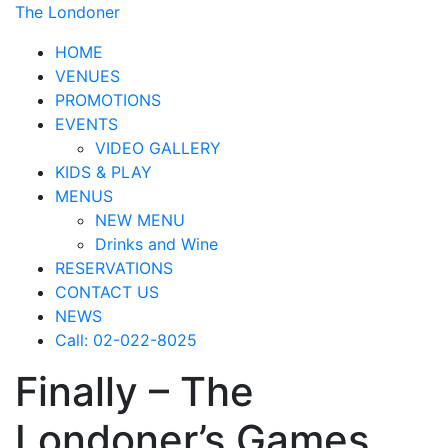
The Londoner
HOME
VENUES
PROMOTIONS
EVENTS
VIDEO GALLERY
KIDS & PLAY
MENUS
NEW MENU
Drinks and Wine
RESERVATIONS
CONTACT US
NEWS
Call: 02-022-8025
Finally – The
Londoner’s Games