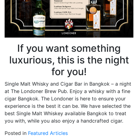
If you want something
luxurious, this is the night
for you!
Single Malt Whisky and Cigar Bar in Bangkok – a night
at The Londoner Brew Pub. Enjoy a whisky with a fine
cigar Bangkok. The Londoner is here to ensure your
experience is the best it can be. We have selected the
best Single Malt Whiskey available Bangkok to treat
you with, while you also enjoy a handcrafted cigar.
Posted in
Featured Articles