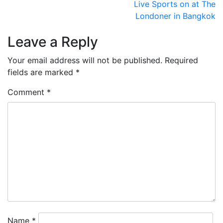
Post
Live Sports on at The
Londoner in Bangkok
navigation
Leave a Reply
Your email address will not be published.
Required
fields are marked
*
Comment
*
Name
*