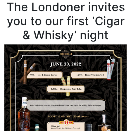
The Londoner invites
you to our first ‘Cigar
& Whisky’ night