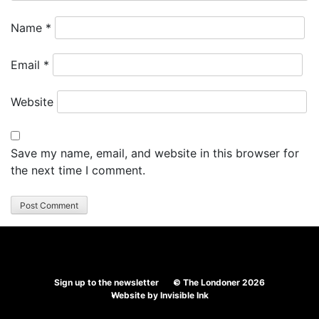
Name
*
Email
*
Website
Save my name, email, and website in this browser for
the next time I comment.
Sign up to the newsletter
© The Londoner 2026
Website by
Invisible Ink