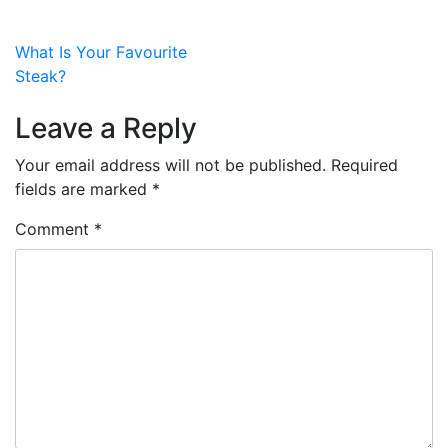
Post
What Is Your Favourite
Steak?
navigation
Leave a Reply
Your email address will not be published.
Required
fields are marked
*
Comment
*