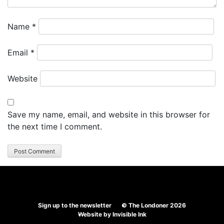
Name
*
Email
*
Website
Save my name, email, and website in this browser for
the next time I comment.
Sign up to the newsletter
© The Londoner 2026
Website by
Invisible Ink