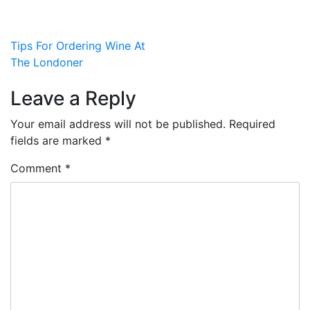
Post
Tips For Ordering Wine At
The Londoner
navigation
Leave a Reply
Your email address will not be published.
Required
fields are marked
*
Comment
*