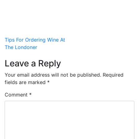
Post
Tips For Ordering Wine At
The Londoner
navigation
Leave a Reply
Your email address will not be published.
Required
fields are marked
*
Comment
*