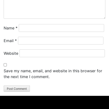
Name
*
Email
*
Website
Save my name, email, and website in this browser for
the next time I comment.