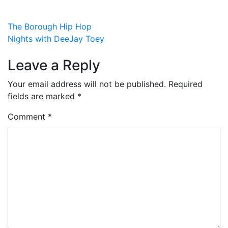
Post
The Borough Hip Hop
Nights with DeeJay Toey
navigation
Leave a Reply
Your email address will not be published.
Required
fields are marked
*
Comment
*