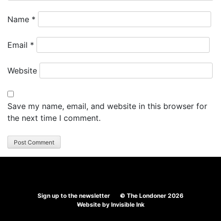
Name
*
Email
*
Website
Save my name, email, and website in this browser for
the next time I comment.
Sign up to the newsletter
© The Londoner 2026
Website by
Invisible Ink