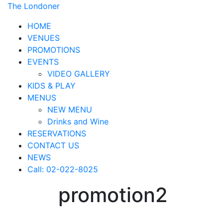
The Londoner
HOME
VENUES
PROMOTIONS
EVENTS
VIDEO GALLERY
KIDS & PLAY
MENUS
NEW MENU
Drinks and Wine
RESERVATIONS
CONTACT US
NEWS
Call: 02-022-8025
promotion2