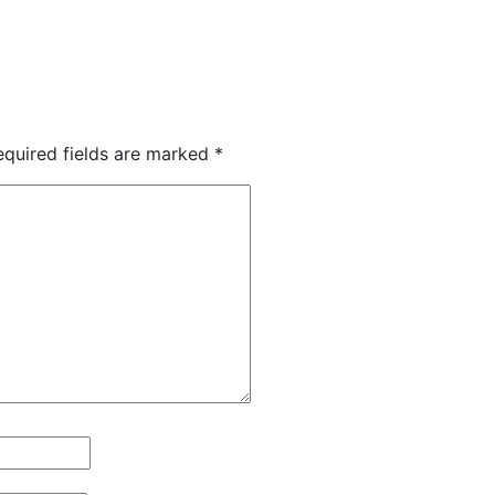
equired fields are marked
*