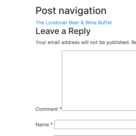
Post navigation
The Londoner Beer & Wine Buffet
Leave a Reply
Your email address will not be published.
R
Comment
*
Name
*