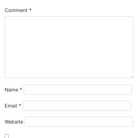
Comment
*
Name
*
Email
*
Website