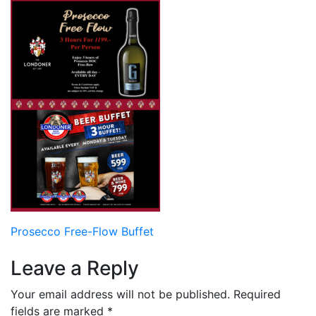
Post
Prosecco Free-Flow Buffet
navigation
Leave a Reply
Your email address will not be published.
Required
fields are marked
*