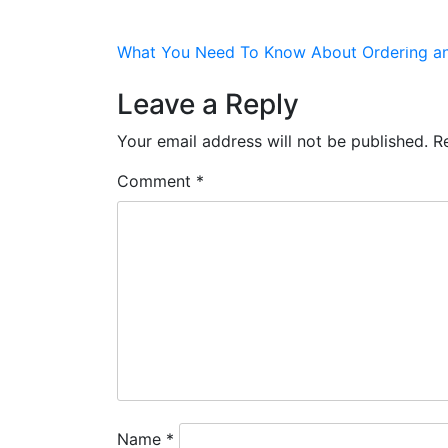
HOME
VENUES
PROMOTIONS
EVEN
Post
What You Need To Know About Ordering and
navigation
Leave a Reply
Your email address will not be published.
R
Comment
*
Name
*