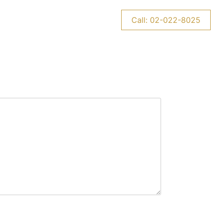
CONTACT US
NEWS
Call: 02-022-8025