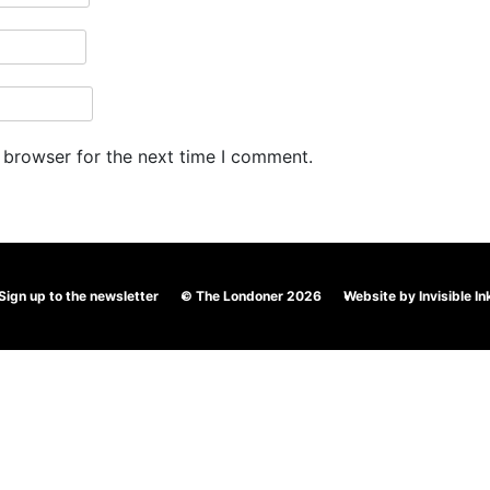
 browser for the next time I comment.
Sign up to the newsletter
© The Londoner 2026
Website by
Invisible In