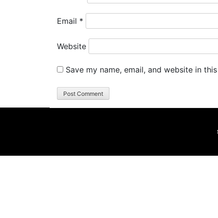
Email
*
Website
Save my name, email, and website in this