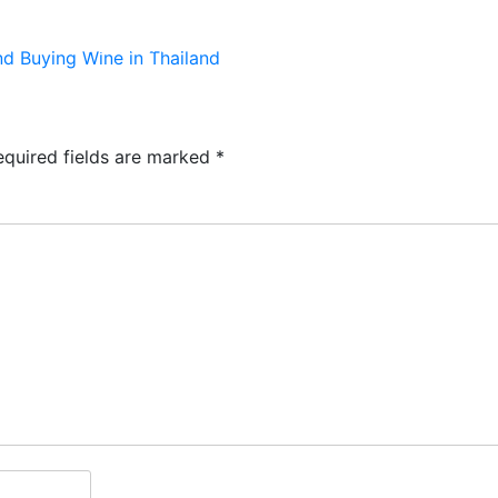
TS
KIDS & PLAY
MENUS
RESERVATIONS
 Buying Wine in Thailand
equired fields are marked
*