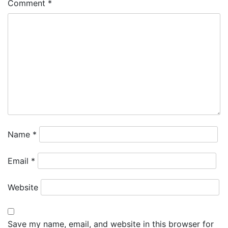
Comment
*
Name
*
Email
*
Website
Save my name, email, and website in this browser for