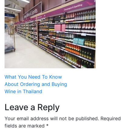
Post
What You Need To Know
About Ordering and Buying
navigation
Wine in Thailand
Leave a Reply
Your email address will not be published.
Required
fields are marked
*