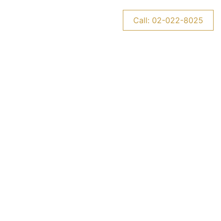
CONTACT US
NEWS
Call: 02-022-8025