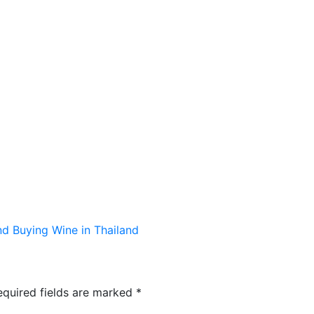
TS
KIDS & PLAY
MENUS
RESERVATIONS
 Buying Wine in Thailand
equired fields are marked
*