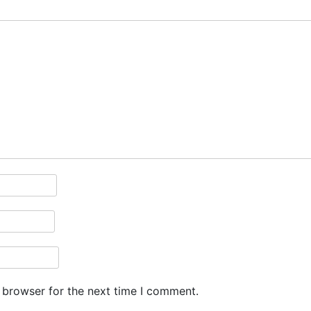
 browser for the next time I comment.