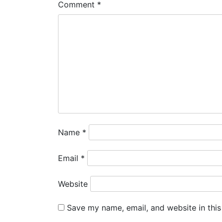
Comment
*
Name
*
Email
*
Website
Save my name, email, and website in this