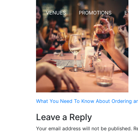
HOME
VENUES
PROMOTIONS
EVEN
Post
What You Need To Know About Ordering and
navigation
Leave a Reply
Your email address will not be published.
R