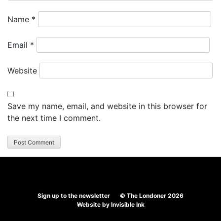
Name
*
Email
*
Website
Save my name, email, and website in this browser for
the next time I comment.
Sign up to the newsletter
© The Londoner 2026
Website by
Invisible Ink