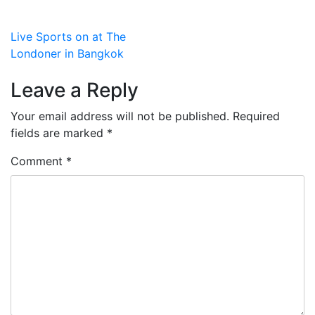
Post
Live Sports on at The
Londoner in Bangkok
navigation
Leave a Reply
Your email address will not be published.
Required
fields are marked
*
Comment
*