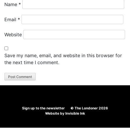
Name
*
Email
*
Website
Save my name, email, and website in this browser for
the next time I comment.
Sign up to the newsletter
© The Londoner 2026
Website by
Invisible Ink