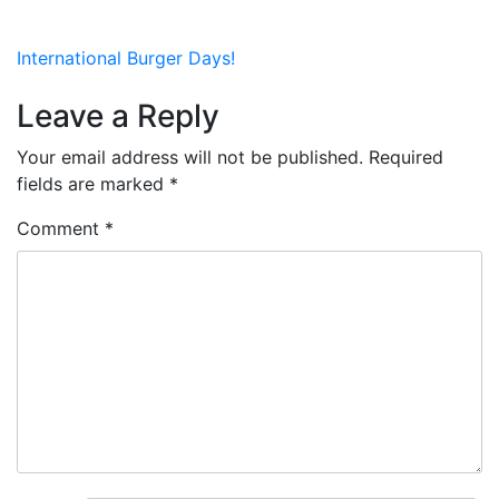
Post
International Burger Days!
navigation
Leave a Reply
Your email address will not be published.
Required
fields are marked
*
Comment
*