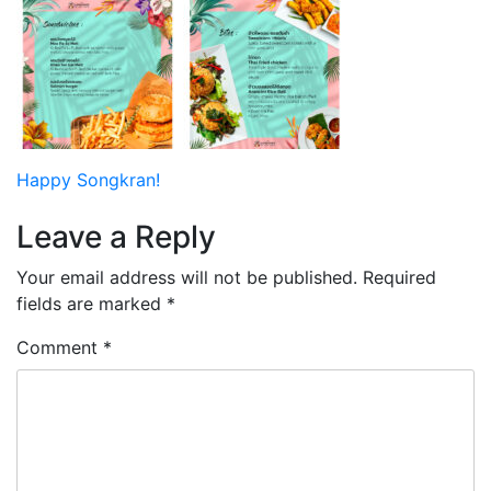
Post
Happy Songkran!
navigation
Leave a Reply
Your email address will not be published.
Required
fields are marked
*
Comment
*