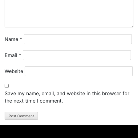
Name
*
Email
*
Website
Save my name, email, and website in this browser for
the next time I comment.