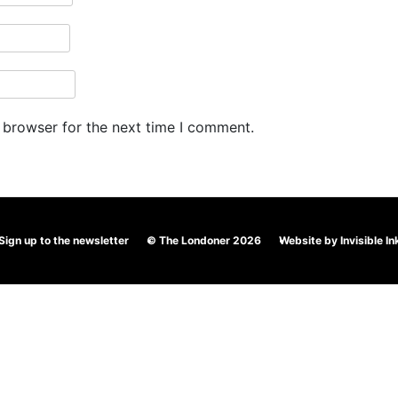
 browser for the next time I comment.
Sign up to the newsletter
© The Londoner 2026
Website by
Invisible In