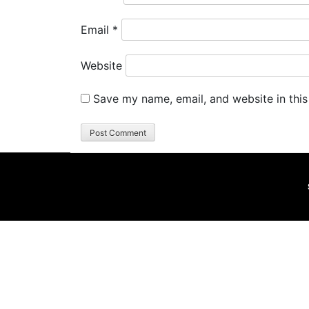
Email
*
Website
Save my name, email, and website in this