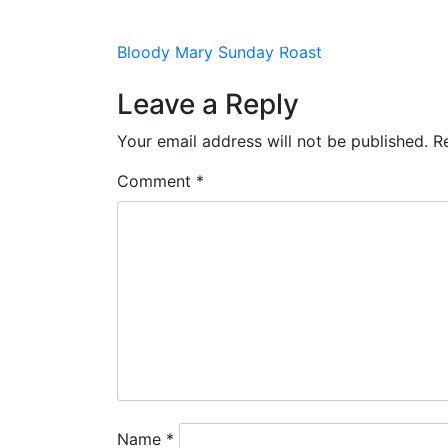
HOME
VENUES
PROMOTIONS
EVEN
Post
Bloody Mary Sunday Roast
navigation
Leave a Reply
Your email address will not be published.
R
Comment
*
Name
*