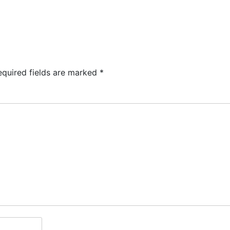
TS
KIDS & PLAY
MENUS
RESERVATIONS
equired fields are marked
*