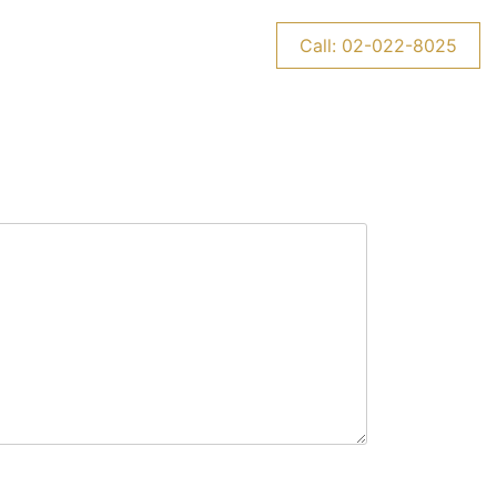
CONTACT US
NEWS
Call: 02-022-8025