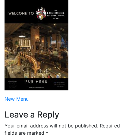
Post
New Menu
navigation
Leave a Reply
Your email address will not be published.
Required
fields are marked
*