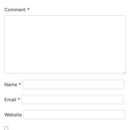
Comment
*
Name
*
Email
*
Website