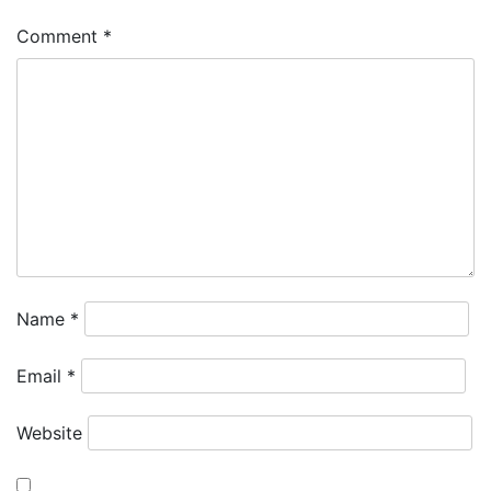
Comment
*
Name
*
Email
*
Website