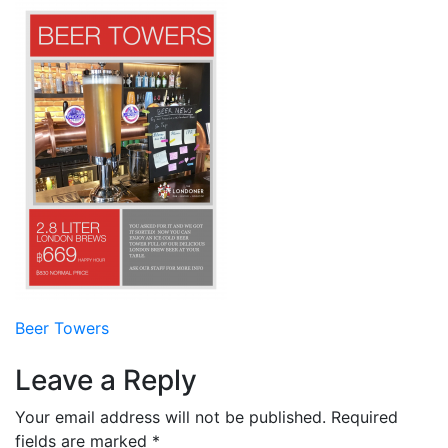
Post
Beer Towers
navigation
Leave a Reply
Your email address will not be published.
Required
fields are marked
*