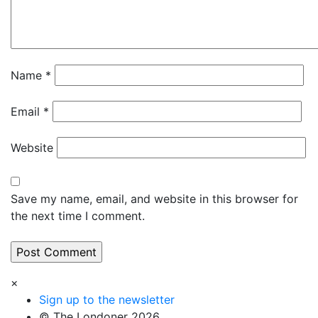
Name
*
Email
*
Website
Save my name, email, and website in this browser for
the next time I comment.
×
Sign up to the newsletter
© The Londoner 2026