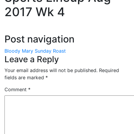
2017 Wk 4
Post navigation
Bloody Mary Sunday Roast
Leave a Reply
Your email address will not be published.
Required
fields are marked
*
Comment
*