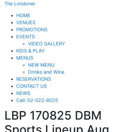
The Londoner
HOME
VENUES
PROMOTIONS
EVENTS
VIDEO GALLERY
KIDS & PLAY
MENUS
NEW MENU
Drinks and Wine
RESERVATIONS
CONTACT US
NEWS
Call: 02-022-8025
LBP 170825 DBM
Sports Lineup Aug