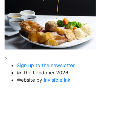
×
Sign up to the newsletter
© The Londoner 2026
Website by
Invisible Ink