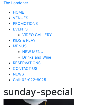
The Londoner
HOME
VENUES
PROMOTIONS
EVENTS
VIDEO GALLERY
KIDS & PLAY
MENUS
NEW MENU
Drinks and Wine
RESERVATIONS
CONTACT US
NEWS
Call: 02-022-8025
sunday-special