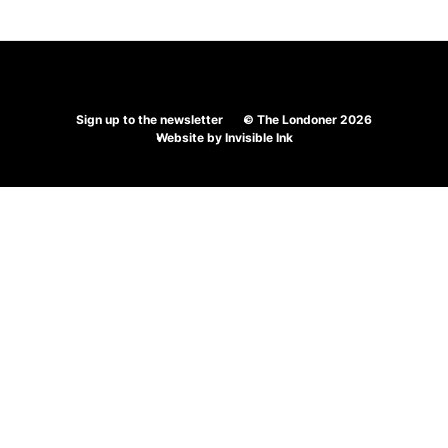
Sign up to the newsletter
© The Londoner 2026
Website by
Invisible Ink