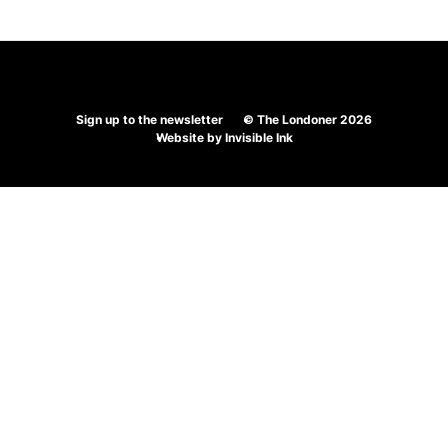
Sign up to the newsletter
© The Londoner 2026
Website by
Invisible Ink