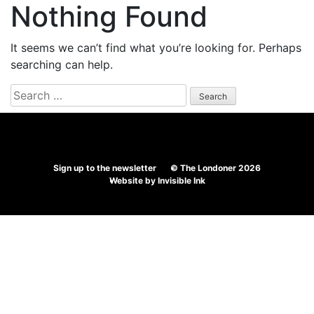
Nothing Found
It seems we can’t find what you’re looking for. Perhaps
searching can help.
Search
for:
Sign up to the newsletter
© The Londoner 2026
Website by
Invisible Ink