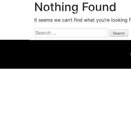
Nothing Found
HOME
VENUES
PROMOTIONS
EVEN
It seems we can’t find what you’re looking 
Search
for: