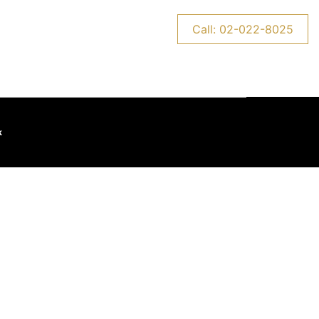
CONTACT US
NEWS
Call: 02-022-8025
k