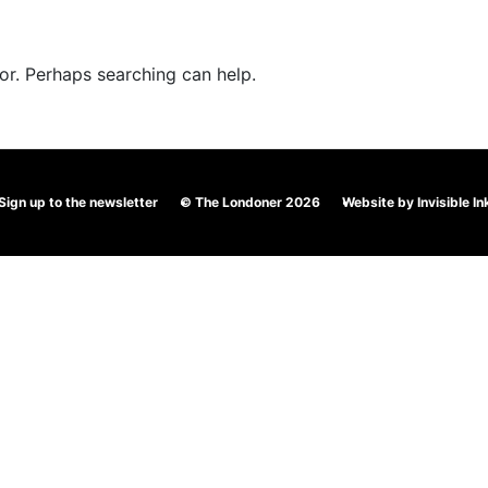
TS
KIDS & PLAY
MENUS
RESERVATIONS
for. Perhaps searching can help.
Sign up to the newsletter
© The Londoner 2026
Website by
Invisible In