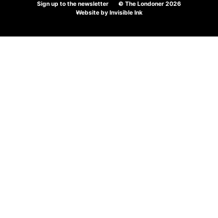
Sign up to the newsletter
© The Londoner 2026
Website by
Invisible Ink