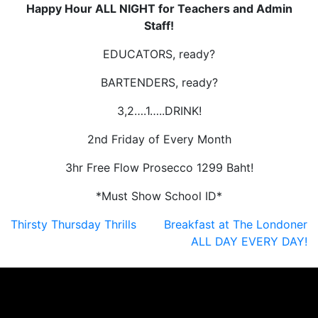
Happy Hour ALL NIGHT for Teachers and Admin
Staff!
EDUCATORS, ready?
BARTENDERS, ready?
3,2….1…..DRINK!
2nd Friday of Every Month
3hr Free Flow Prosecco 1299 Baht!
*Must Show School ID*
Post
Thirsty Thursday Thrills
Breakfast at The Londoner
ALL DAY EVERY DAY!
navigation