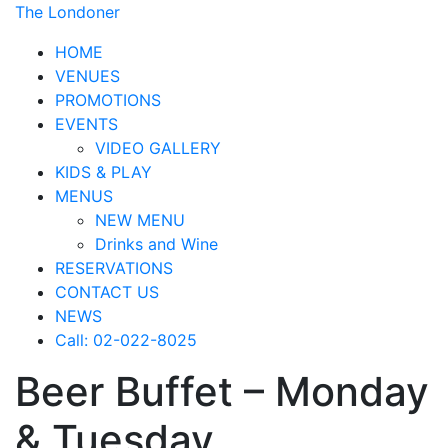
The Londoner
HOME
VENUES
PROMOTIONS
EVENTS
VIDEO GALLERY
KIDS & PLAY
MENUS
NEW MENU
Drinks and Wine
RESERVATIONS
CONTACT US
NEWS
Call: 02-022-8025
Beer Buffet – Monday
& Tuesday