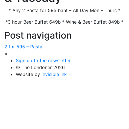
* Any 2 Pasta for 595 baht – All Day Mon – Thurs *
*3 hour Beer Buffet 649b * Wine & Beer Buffet 849b *
Post navigation
2 for 595 – Pasta
×
Sign up to the newsletter
© The Londoner 2026
Website by
Invisible Ink