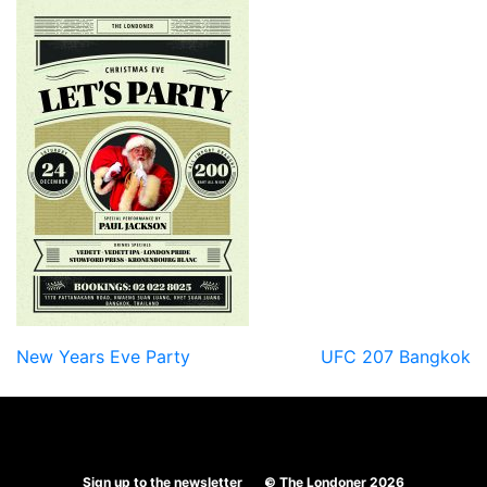
Post
New Years Eve Party
UFC 207 Bangkok
navigation
Sign up to the newsletter
© The Londoner 2026