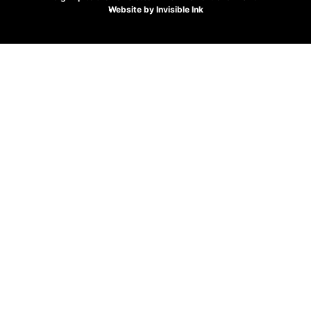
Website by
Invisible Ink