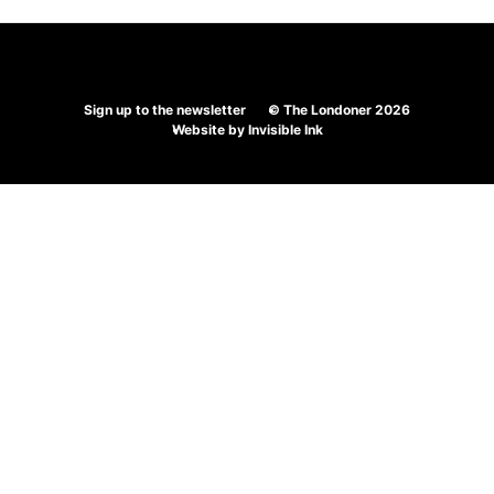
navigation
Sign up to the newsletter
© The Londoner 2026
Website by
Invisible Ink