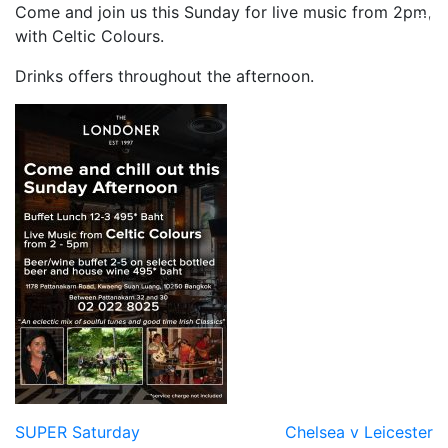
Come and join us this Sunday for live music from 2pm,
with Celtic Colours.
Drinks offers throughout the afternoon.
Post
SUPER Saturday
Chelsea v Leicester