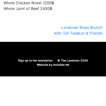
Whole Chicken Roast 1200฿
Whole Joint of Beef 2400฿
Post
Londoner Blues Brunch
with Tull Tullakun & Friends
navigation
Sign up to the newsletter
© The Londoner 2026
Website by
Invisible Ink