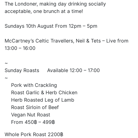
The Londoner, making day drinking socially
acceptable, one brunch at a time!
Sundays 10th August From 12pm – 5pm
McCartney’s Celtic Travellers, Neil & Tets – Live from
13:00 – 16:00
~
Sunday Roasts
Available 12:00 – 17:00
~
Pork with Crackling
Roast Garlic & Herb Chicken
Herb Roasted Leg of Lamb
Roast Sirloin of Beef
Vegan Nut Roast
From 450฿ – 499฿
Whole Pork Roast 2200฿