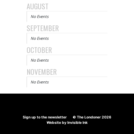
AUGUST
No Events
SEPTEMBER
No Events
OCTOBER
No Events
NOVEMBER
No Events
Sign up to the newsletter
© The Londoner 2026
Website by
Invisible Ink