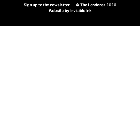
Sign up to the newsletter
© The Londoner 2026
Website by
Invisible Ink