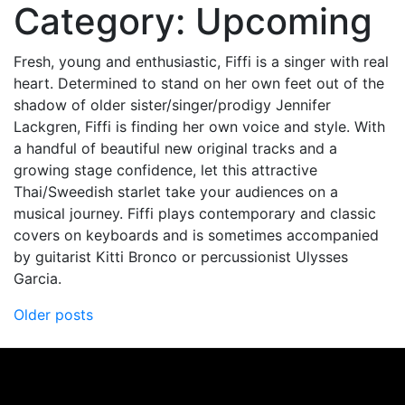
Category:
Upcoming
Fresh, young and enthusiastic, Fiffi is a singer with real
heart. Determined to stand on her own feet out of the
shadow of older sister/singer/prodigy Jennifer
Lackgren, Fiffi is finding her own voice and style. With
a handful of beautiful new original tracks and a
growing stage confidence, let this attractive
Thai/Sweedish starlet take your audiences on a
musical journey. Fiffi plays contemporary and classic
covers on keyboards and is sometimes accompanied
by guitarist Kitti Bronco or percussionist Ulysses
Garcia.
Posts
Older posts
navigation