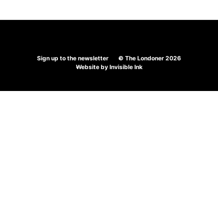
Sign up to the newsletter
© The Londoner 2026
Website by
Invisible Ink