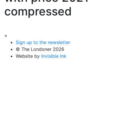
compressed
×
Sign up to the newsletter
© The Londoner 2026
Website by
Invisible Ink