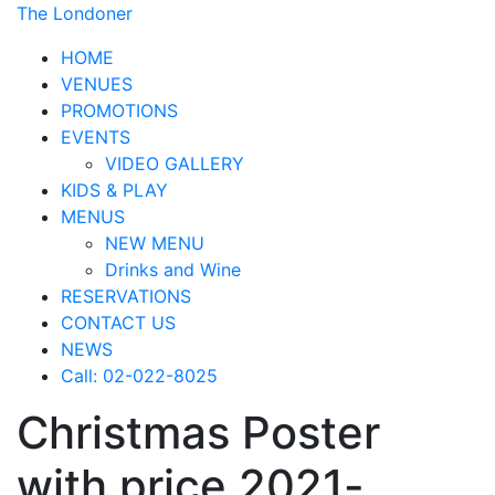
The Londoner
HOME
VENUES
PROMOTIONS
EVENTS
VIDEO GALLERY
KIDS & PLAY
MENUS
NEW MENU
Drinks and Wine
RESERVATIONS
CONTACT US
NEWS
Call: 02-022-8025
Christmas Poster
with price 2021-