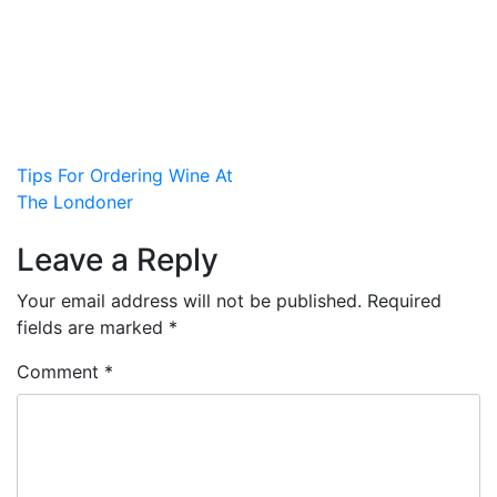
Post
Tips For Ordering Wine At
The Londoner
navigation
Leave a Reply
Your email address will not be published.
Required
fields are marked
*
Comment
*