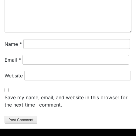
Name
*
Email
*
Website
Save my name, email, and website in this browser for
the next time I comment.