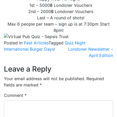
1st – 5000฿ Londoner Vouchers
2nd – 2000฿ Londoner Vouchers
Last – A round of shots!
Max 6 people per team – sign up is at 7:30pm Start
8pm!
Posted in
Past Articles
Tagged
Quiz Night
Post
International Burger Days!
Londoner Newsletter –
April Edition
navigation
Leave a Reply
Your email address will not be published.
Required
fields are marked
*
Comment
*