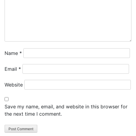
Name
*
Email
*
Website
Save my name, email, and website in this browser for
the next time I comment.