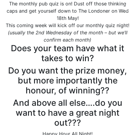
The monthly pub quiz is on! Dust off those thinking
caps and get yourself down to The Londoner on Wed
18th May!
This coming week will kick off our monthly quiz night!
(usually the 2nd Wednesday of the month – but we’ll
confirm each month)
Does your team have what it
takes to win?
Do you want the prize money,
but more importantly the
honour, of winning??
And above all else….do you
want to have a great night
out???
Happy Hour All Night!