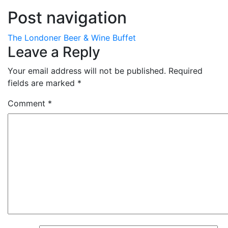
Post navigation
The Londoner Beer & Wine Buffet
Leave a Reply
Your email address will not be published.
Required
fields are marked
*
Comment
*