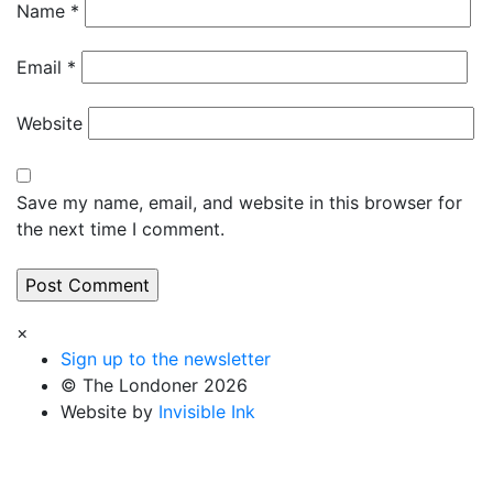
Name
*
Email
*
Website
Save my name, email, and website in this browser for
the next time I comment.
×
Sign up to the newsletter
© The Londoner 2026
Website by
Invisible Ink