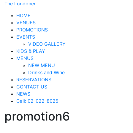
The Londoner
HOME
VENUES
PROMOTIONS
EVENTS
VIDEO GALLERY
KIDS & PLAY
MENUS
NEW MENU
Drinks and Wine
RESERVATIONS
CONTACT US
NEWS
Call: 02-022-8025
promotion6